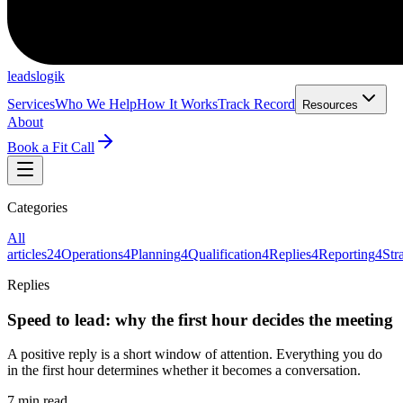
leadslogik
Services
Who We Help
How It Works
Track Record
Resources
About
Book a Fit Call
Categories
All
articles
24
Operations
4
Planning
4
Qualification
4
Replies
4
Reporting
4
Str
Replies
Speed to lead: why the first hour decides the meeting
A positive reply is a short window of attention. Everything you do
in the first hour determines whether it becomes a conversation.
7 min read