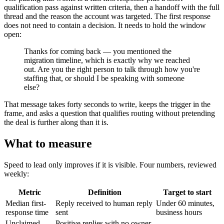
qualification pass against written criteria, then a handoff with the full
thread and the reason the account was targeted. The first response
does not need to contain a decision. It needs to hold the window
open:
Thanks for coming back — you mentioned the
migration timeline, which is exactly why we reached
out. Are you the right person to talk through how you're
staffing that, or should I be speaking with someone
else?
That message takes forty seconds to write, keeps the trigger in the
frame, and asks a question that qualifies routing without pretending
the deal is further along than it is.
What to measure
Speed to lead only improves if it is visible. Four numbers, reviewed
weekly:
Metric
Definition
Target to start
Median first-
Reply received to human reply
Under 60 minutes,
response time
sent
business hours
Unclaimed
Positive replies with no owner