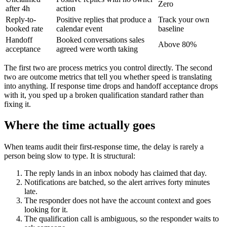
Zero
after 4h
action
Reply-to-
Positive replies that produce a
Track your own
booked rate
calendar event
baseline
Handoff
Booked conversations sales
Above 80%
acceptance
agreed were worth taking
The first two are process metrics you control directly. The second
two are outcome metrics that tell you whether speed is translating
into anything. If response time drops and handoff acceptance drops
with it, you sped up a broken qualification standard rather than
fixing it.
Where the time actually goes
When teams audit their first-response time, the delay is rarely a
person being slow to type. It is structural:
The reply lands in an inbox nobody has claimed that day.
Notifications are batched, so the alert arrives forty minutes
late.
The responder does not have the account context and goes
looking for it.
The qualification call is ambiguous, so the responder waits to