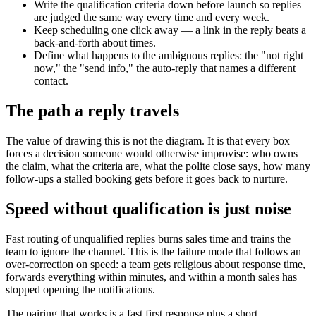
Write the qualification criteria down before launch so replies
are judged the same way every time and every week.
Keep scheduling one click away — a link in the reply beats a
back-and-forth about times.
Define what happens to the ambiguous replies: the "not right
now," the "send info," the auto-reply that names a different
contact.
The path a reply travels
The value of drawing this is not the diagram. It is that every box
forces a decision someone would otherwise improvise: who owns
the claim, what the criteria are, what the polite close says, how many
follow-ups a stalled booking gets before it goes back to nurture.
Speed without qualification is just noise
Fast routing of unqualified replies burns sales time and trains the
team to ignore the channel. This is the failure mode that follows an
over-correction on speed: a team gets religious about response time,
forwards everything within minutes, and within a month sales has
stopped opening the notifications.
The pairing that works is a fast first response plus a short