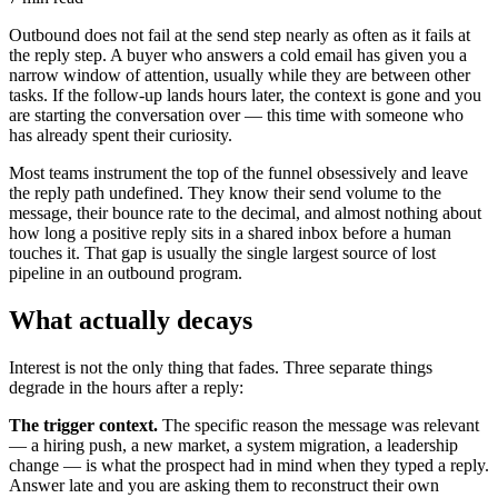
Outbound does not fail at the send step nearly as often as it fails at
the reply step. A buyer who answers a cold email has given you a
narrow window of attention, usually while they are between other
tasks. If the follow-up lands hours later, the context is gone and you
are starting the conversation over — this time with someone who
has already spent their curiosity.
Most teams instrument the top of the funnel obsessively and leave
the reply path undefined. They know their send volume to the
message, their bounce rate to the decimal, and almost nothing about
how long a positive reply sits in a shared inbox before a human
touches it. That gap is usually the single largest source of lost
pipeline in an outbound program.
What actually decays
Interest is not the only thing that fades. Three separate things
degrade in the hours after a reply:
The trigger context.
The specific reason the message was relevant
— a hiring push, a new market, a system migration, a leadership
change — is what the prospect had in mind when they typed a reply.
Answer late and you are asking them to reconstruct their own