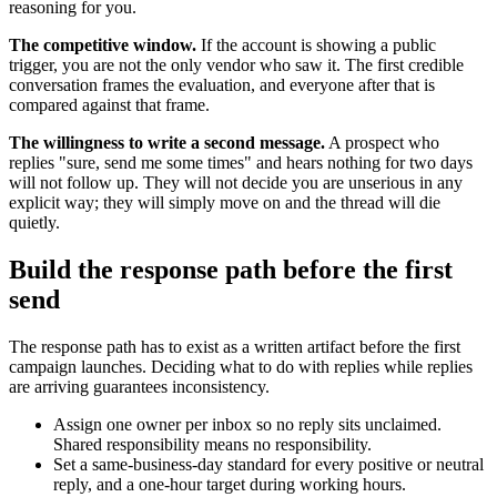
reasoning for you.
The competitive window.
If the account is showing a public
trigger, you are not the only vendor who saw it. The first credible
conversation frames the evaluation, and everyone after that is
compared against that frame.
The willingness to write a second message.
A prospect who
replies "sure, send me some times" and hears nothing for two days
will not follow up. They will not decide you are unserious in any
explicit way; they will simply move on and the thread will die
quietly.
Build the response path before the first
send
The response path has to exist as a written artifact before the first
campaign launches. Deciding what to do with replies while replies
are arriving guarantees inconsistency.
Assign one owner per inbox so no reply sits unclaimed.
Shared responsibility means no responsibility.
Set a same-business-day standard for every positive or neutral
reply, and a one-hour target during working hours.