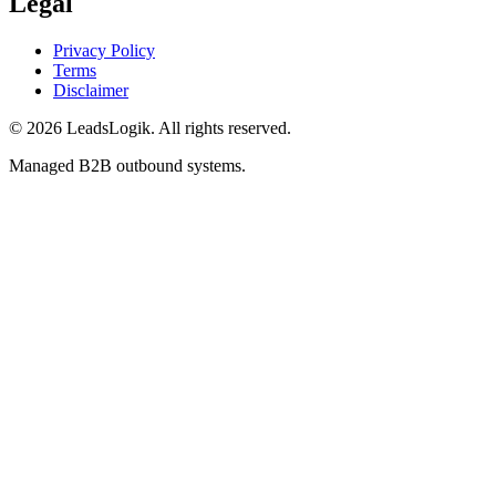
Legal
Privacy Policy
Terms
Disclaimer
©
2026
LeadsLogik
. All rights reserved.
Managed B2B outbound systems.