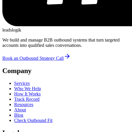
leadslogik
We build and manage B2B outbound systems that turn targeted
accounts into qualified sales conversations.
Book an Outbound Strategy Call
Company
Services
Who We Help
How It Works
Track Record
Resources
About
Blog
Check Outbound Fit