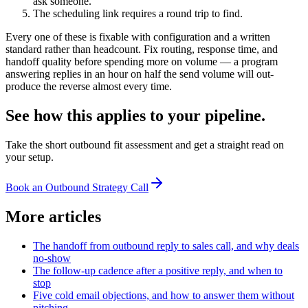
ask someone.
The scheduling link requires a round trip to find.
Every one of these is fixable with configuration and a written
standard rather than headcount. Fix routing, response time, and
handoff quality before spending more on volume — a program
answering replies in an hour on half the send volume will out-
produce the reverse almost every time.
See how this applies to your pipeline.
Take the short outbound fit assessment and get a straight read on
your setup.
Book an Outbound Strategy Call
More articles
The handoff from outbound reply to sales call, and why deals
no-show
The follow-up cadence after a positive reply, and when to
stop
Five cold email objections, and how to answer them without
pitching