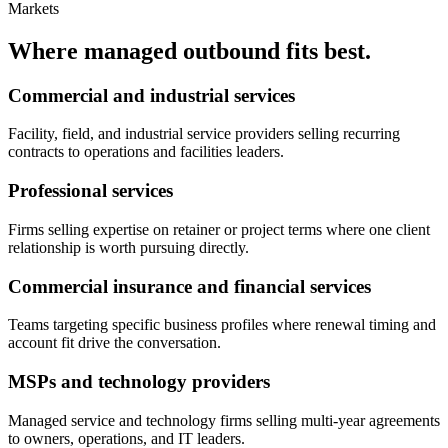
Markets
Where managed outbound fits best.
Commercial and industrial services
Facility, field, and industrial service providers selling recurring
contracts to operations and facilities leaders.
Professional services
Firms selling expertise on retainer or project terms where one client
relationship is worth pursuing directly.
Commercial insurance and financial services
Teams targeting specific business profiles where renewal timing and
account fit drive the conversation.
MSPs and technology providers
Managed service and technology firms selling multi-year agreements
to owners, operations, and IT leaders.