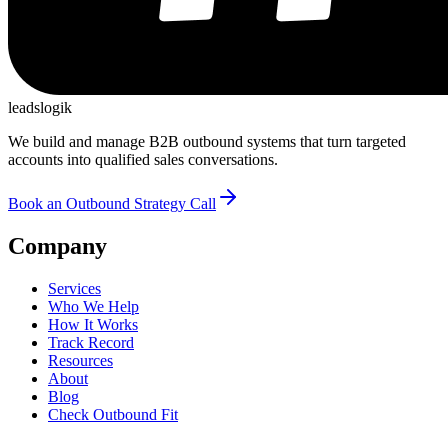
leadslogik
We build and manage B2B outbound systems that turn targeted
accounts into qualified sales conversations.
Book an Outbound Strategy Call
Company
Services
Who We Help
How It Works
Track Record
Resources
About
Blog
Check Outbound Fit