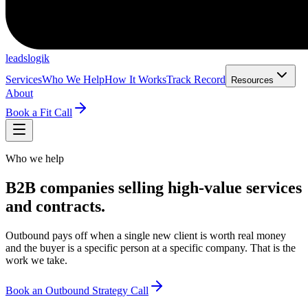
leadslogik
Services
Who We Help
How It Works
Track Record
Resources
About
Book a Fit Call
Who we help
B2B companies selling high-value services
and contracts.
Outbound pays off when a single new client is worth real money
and the buyer is a specific person at a specific company. That is the
work we take.
Book an Outbound Strategy Call