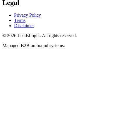
Legal
Privacy Policy
Terms
Disclaimer
©
2026
LeadsLogik
. All rights reserved.
Managed B2B outbound systems.