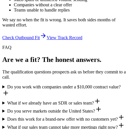
Companies without a clear offer
Teams unable to handle replies
We say no when the fit is wrong. It saves both sides months of
wasted effort.
Check Outbound Fit
View Track Record
FAQ
Are we a fit? The honest answers.
The qualification questions prospects ask us before they commit to a
call.
Do you work with companies under a $10,000 contract value?
What if we already have an SDR or sales team?
Do you serve markets outside the United States?
Does this work for a brand-new offer with no customers yet?
What if our sales team cannot take more meetings right now?