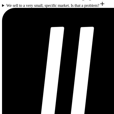
We sell to a very small, specific market. Is that a problem?