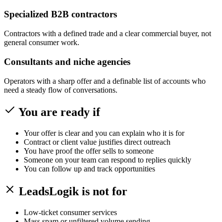
Specialized B2B contractors
Contractors with a defined trade and a clear commercial buyer, not
general consumer work.
Consultants and niche agencies
Operators with a sharp offer and a definable list of accounts who
need a steady flow of conversations.
You are ready if
Your offer is clear and you can explain who it is for
Contract or client value justifies direct outreach
You have proof the offer sells to someone
Someone on your team can respond to replies quickly
You can follow up and track opportunities
LeadsLogik is not for
Low-ticket consumer services
Mass spam or unfiltered volume sending