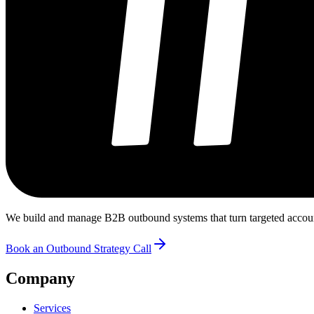
We build and manage B2B outbound systems that turn targeted accounts
Book an Outbound Strategy Call
Company
Services