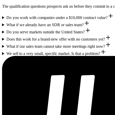
The qualification questions prospects ask us before they commit to a c
Do you work with companies under a $10,000 contract value?
What if we already have an SDR or sales team?
Do you serve markets outside the United States?
Does this work for a brand-new offer with no customers yet?
What if our sales team cannot take more meetings right now?
We sell to a very small, specific market. Is that a problem?