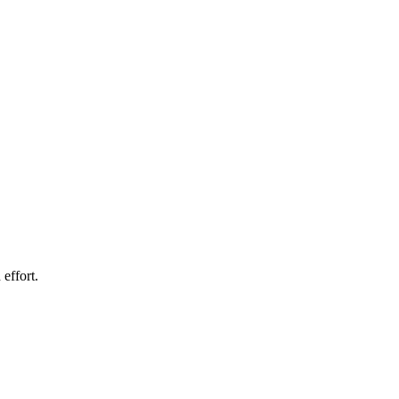
effort.