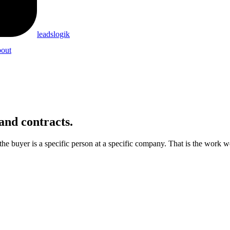
leadslogik
out
and contracts.
e buyer is a specific person at a specific company. That is the work w