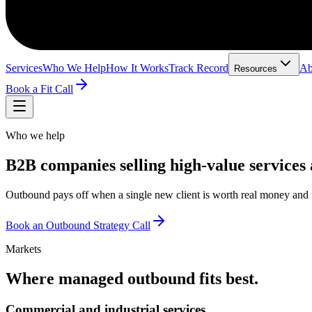
Services
Who We Help
How It Works
Track Record
Ab
Resources
Book a Fit Call
Who we help
B2B companies selling high-value services 
Outbound pays off when a single new client is worth real money and th
Book an Outbound Strategy Call
Markets
Where managed outbound fits best.
Commercial and industrial services