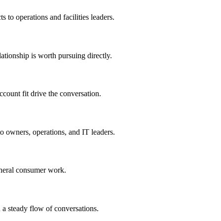
ts to operations and facilities leaders.
lationship is worth pursuing directly.
count fit drive the conversation.
o owners, operations, and IT leaders.
eneral consumer work.
 a steady flow of conversations.