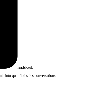
leadslogik
 into qualified sales conversations.