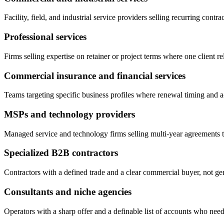
Facility, field, and industrial service providers selling recurring contrac
Professional services
Firms selling expertise on retainer or project terms where one client re
Commercial insurance and financial services
Teams targeting specific business profiles where renewal timing and ac
MSPs and technology providers
Managed service and technology firms selling multi-year agreements t
Specialized B2B contractors
Contractors with a defined trade and a clear commercial buyer, not g
Consultants and niche agencies
Operators with a sharp offer and a definable list of accounts who need