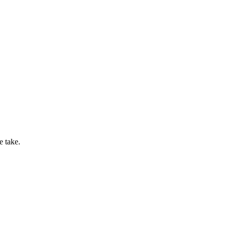
e take.