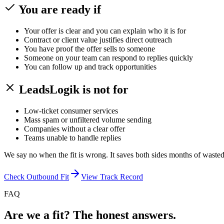
You are ready if
Your offer is clear and you can explain who it is for
Contract or client value justifies direct outreach
You have proof the offer sells to someone
Someone on your team can respond to replies quickly
You can follow up and track opportunities
LeadsLogik is not for
Low-ticket consumer services
Mass spam or unfiltered volume sending
Companies without a clear offer
Teams unable to handle replies
We say no when the fit is wrong. It saves both sides months of wasted 
Check Outbound Fit
View Track Record
FAQ
Are we a fit? The honest answers.