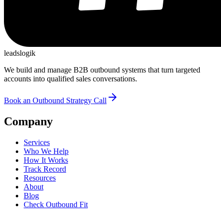
leadslogik
We build and manage B2B outbound systems that turn targeted
accounts into qualified sales conversations.
Book an Outbound Strategy Call
Company
Services
Who We Help
How It Works
Track Record
Resources
About
Blog
Check Outbound Fit