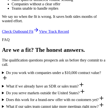
Companies without a clear offer
Teams unable to handle replies
We say no when the fit is wrong. It saves both sides months of
wasted effort.
Check Outbound Fit
View Track Record
FAQ
Are we a fit? The honest answers.
The qualification questions prospects ask us before they commit to a
call.
Do you work with companies under a $10,000 contract value?
What if we already have an SDR or sales team?
Do you serve markets outside the United States?
Does this work for a brand-new offer with no customers yet?
What if our sales team cannot take more meetings right now?