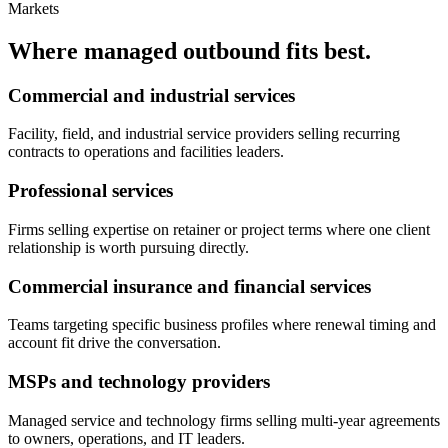
Markets
Where managed outbound fits best.
Commercial and industrial services
Facility, field, and industrial service providers selling recurring
contracts to operations and facilities leaders.
Professional services
Firms selling expertise on retainer or project terms where one client
relationship is worth pursuing directly.
Commercial insurance and financial services
Teams targeting specific business profiles where renewal timing and
account fit drive the conversation.
MSPs and technology providers
Managed service and technology firms selling multi-year agreements
to owners, operations, and IT leaders.