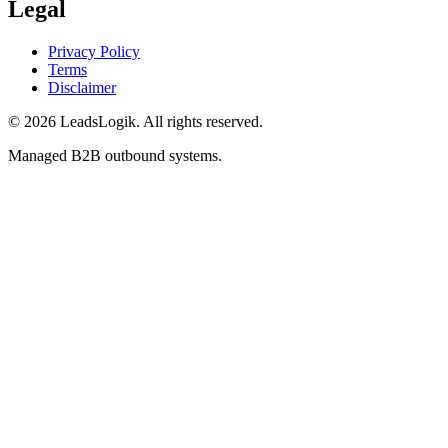
Legal
Privacy Policy
Terms
Disclaimer
©
2026
LeadsLogik
. All rights reserved.
Managed B2B outbound systems.