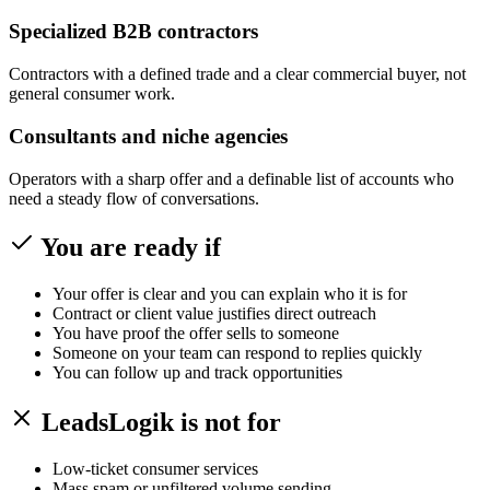
Specialized B2B contractors
Contractors with a defined trade and a clear commercial buyer, not
general consumer work.
Consultants and niche agencies
Operators with a sharp offer and a definable list of accounts who
need a steady flow of conversations.
You are ready if
Your offer is clear and you can explain who it is for
Contract or client value justifies direct outreach
You have proof the offer sells to someone
Someone on your team can respond to replies quickly
You can follow up and track opportunities
LeadsLogik is not for
Low-ticket consumer services
Mass spam or unfiltered volume sending