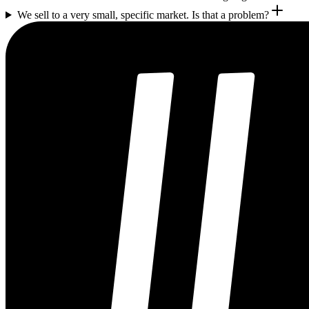
We sell to a very small, specific market. Is that a problem?