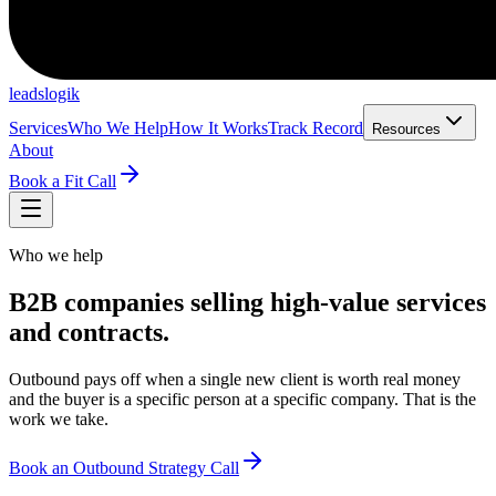
leadslogik
Services
Who We Help
How It Works
Track Record
Resources
About
Book a Fit Call
Who we help
B2B companies selling high-value services
and contracts.
Outbound pays off when a single new client is worth real money
and the buyer is a specific person at a specific company. That is the
work we take.
Book an Outbound Strategy Call