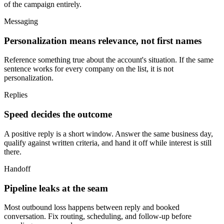
of the campaign entirely.
Messaging
Personalization means relevance, not first names
Reference something true about the account's situation. If the same
sentence works for every company on the list, it is not
personalization.
Replies
Speed decides the outcome
A positive reply is a short window. Answer the same business day,
qualify against written criteria, and hand it off while interest is still
there.
Handoff
Pipeline leaks at the seam
Most outbound loss happens between reply and booked
conversation. Fix routing, scheduling, and follow-up before