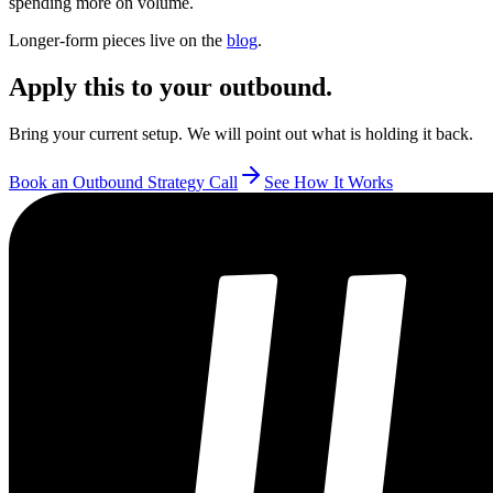
spending more on volume.
Longer-form pieces live on the
blog
.
Apply this to your outbound.
Bring your current setup. We will point out what is holding it back.
Book an Outbound Strategy Call
See How It Works