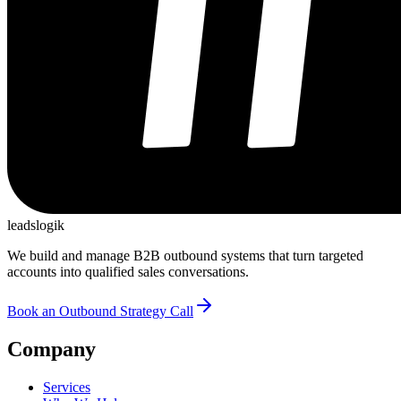
leadslogik
We build and manage B2B outbound systems that turn targeted
accounts into qualified sales conversations.
Book an Outbound Strategy Call
Company
Services