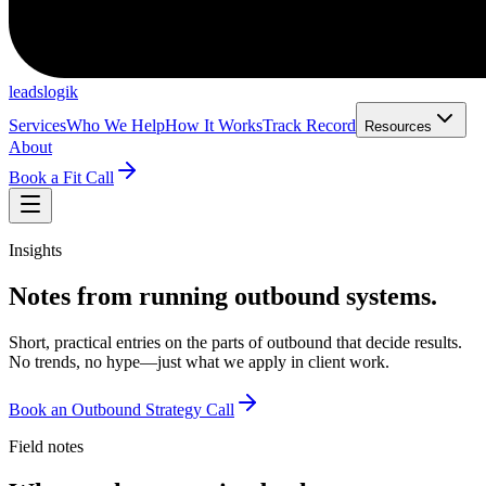
leadslogik
Services
Who We Help
How It Works
Track Record
Resources
About
Book a Fit Call
Insights
Notes from running outbound systems.
Short, practical entries on the parts of outbound that decide results.
No trends, no hype—just what we apply in client work.
Book an Outbound Strategy Call
Field notes