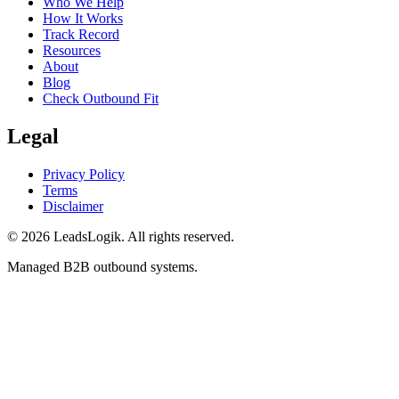
Who We Help
How It Works
Track Record
Resources
About
Blog
Check Outbound Fit
Legal
Privacy Policy
Terms
Disclaimer
©
2026
LeadsLogik
. All rights reserved.
Managed B2B outbound systems.