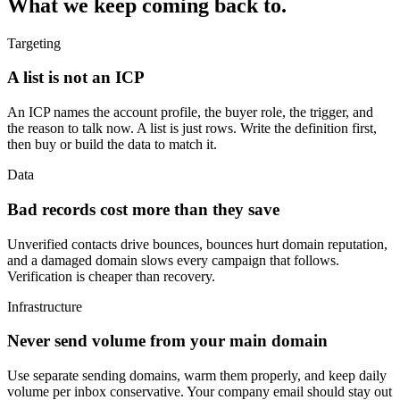
What we keep coming back to.
Targeting
A list is not an ICP
An ICP names the account profile, the buyer role, the trigger, and
the reason to talk now. A list is just rows. Write the definition first,
then buy or build the data to match it.
Data
Bad records cost more than they save
Unverified contacts drive bounces, bounces hurt domain reputation,
and a damaged domain slows every campaign that follows.
Verification is cheaper than recovery.
Infrastructure
Never send volume from your main domain
Use separate sending domains, warm them properly, and keep daily
volume per inbox conservative. Your company email should stay out