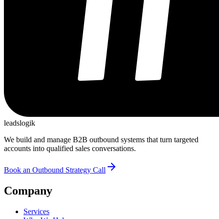
leadslogik
We build and manage B2B outbound systems that turn targeted
accounts into qualified sales conversations.
Book an Outbound Strategy Call
Company
Services