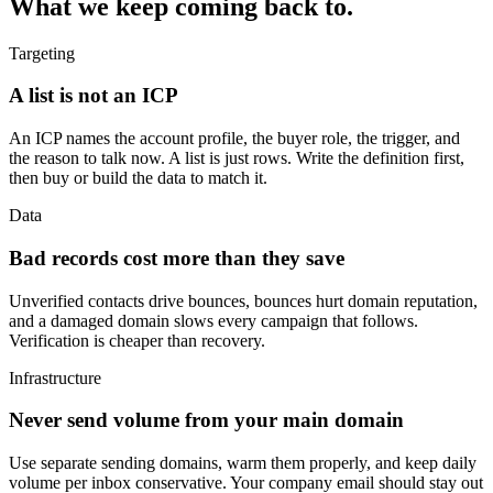
What we keep coming back to.
Targeting
A list is not an ICP
An ICP names the account profile, the buyer role, the trigger, and
the reason to talk now. A list is just rows. Write the definition first,
then buy or build the data to match it.
Data
Bad records cost more than they save
Unverified contacts drive bounces, bounces hurt domain reputation,
and a damaged domain slows every campaign that follows.
Verification is cheaper than recovery.
Infrastructure
Never send volume from your main domain
Use separate sending domains, warm them properly, and keep daily
volume per inbox conservative. Your company email should stay out