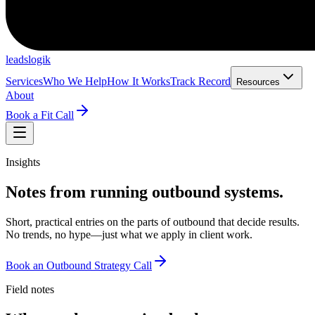
leadslogik
Services
Who We Help
How It Works
Track Record
Resources
About
Book a Fit Call
Insights
Notes from running outbound systems.
Short, practical entries on the parts of outbound that decide results.
No trends, no hype—just what we apply in client work.
Book an Outbound Strategy Call
Field notes