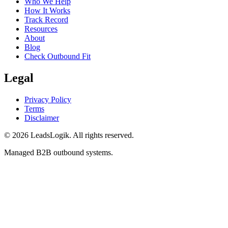
Who We Help
How It Works
Track Record
Resources
About
Blog
Check Outbound Fit
Legal
Privacy Policy
Terms
Disclaimer
©
2026
LeadsLogik
. All rights reserved.
Managed B2B outbound systems.