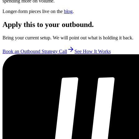
spending more on volume.
Longer-form pieces live on the
blog
.
Apply this to your outbound.
Bring your current setup. We will point out what is holding it back.
Book an Outbound Strategy Call
See How It Works