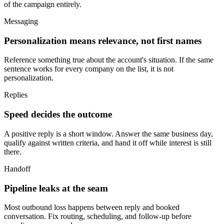
of the campaign entirely.
Messaging
Personalization means relevance, not first names
Reference something true about the account's situation. If the same
sentence works for every company on the list, it is not
personalization.
Replies
Speed decides the outcome
A positive reply is a short window. Answer the same business day,
qualify against written criteria, and hand it off while interest is still
there.
Handoff
Pipeline leaks at the seam
Most outbound loss happens between reply and booked
conversation. Fix routing, scheduling, and follow-up before