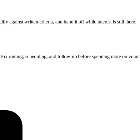
 against written criteria, and hand it off while interest is still there.
Fix routing, scheduling, and follow-up before spending more on volu