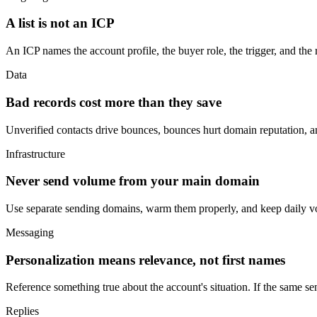
A list is not an ICP
An ICP names the account profile, the buyer role, the trigger, and the re
Data
Bad records cost more than they save
Unverified contacts drive bounces, bounces hurt domain reputation, a
Infrastructure
Never send volume from your main domain
Use separate sending domains, warm them properly, and keep daily vo
Messaging
Personalization means relevance, not first names
Reference something true about the account's situation. If the same sen
Replies