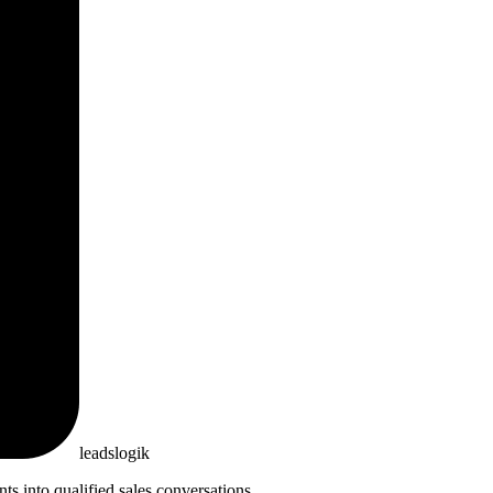
leadslogik
 into qualified sales conversations.