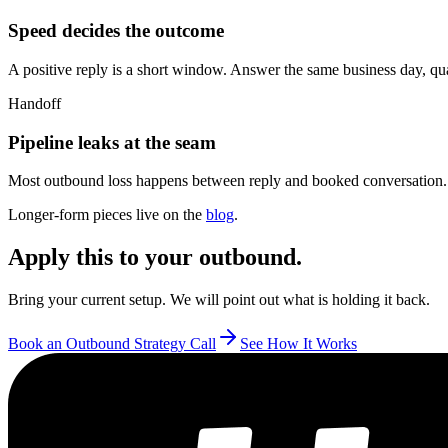
Speed decides the outcome
A positive reply is a short window. Answer the same business day, qualify
Handoff
Pipeline leaks at the seam
Most outbound loss happens between reply and booked conversation. 
Longer-form pieces live on the
blog
.
Apply this to your outbound.
Bring your current setup. We will point out what is holding it back.
Book an Outbound Strategy Call
See How It Works