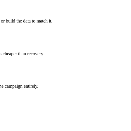
 or build the data to match it.
s cheaper than recovery.
he campaign entirely.