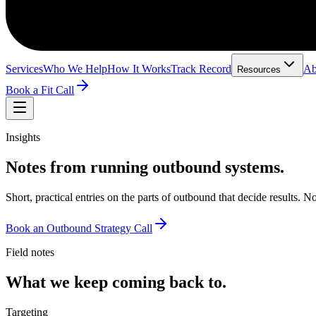
Services
Who We Help
How It Works
Track Record
Ab
Resources
Book a Fit Call
Insights
Notes from running outbound systems.
Short, practical entries on the parts of outbound that decide results.
Book an Outbound Strategy Call
Field notes
What we keep coming back to.
Targeting