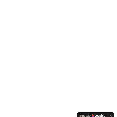
Edit with