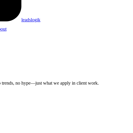
leadslogik
out
 No trends, no hype—just what we apply in client work.