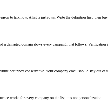
ason to talk now. A list is just rows. Write the definition first, then buy
nd a damaged domain slows every campaign that follows. Verification i
lume per inbox conservative. Your company email should stay out of t
tence works for every company on the list, it is not personalization.