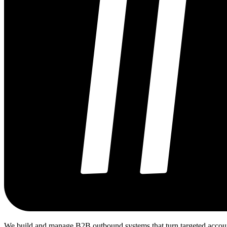
We build and manage B2B outbound systems that turn targeted accounts