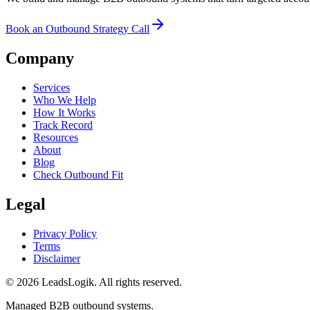
Book an Outbound Strategy Call
Company
Services
Who We Help
How It Works
Track Record
Resources
About
Blog
Check Outbound Fit
Legal
Privacy Policy
Terms
Disclaimer
©
2026
LeadsLogik
. All rights reserved.
Managed B2B outbound systems.