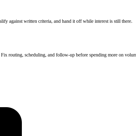
 against written criteria, and hand it off while interest is still there.
Fix routing, scheduling, and follow-up before spending more on volu