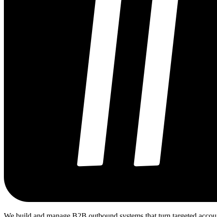
We build and manage B2B outbound systems that turn targeted accounts