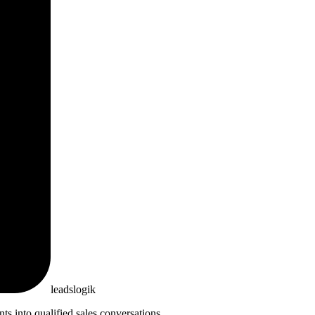
leadslogik
 into qualified sales conversations.