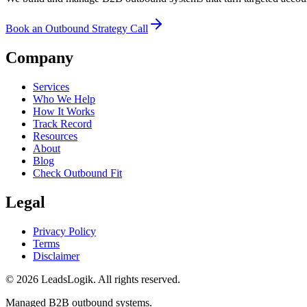
Book an Outbound Strategy Call
Company
Services
Who We Help
How It Works
Track Record
Resources
About
Blog
Check Outbound Fit
Legal
Privacy Policy
Terms
Disclaimer
©
2026
LeadsLogik
. All rights reserved.
Managed B2B outbound systems.