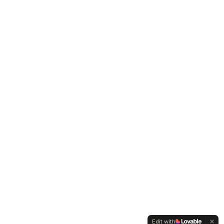
Edit with