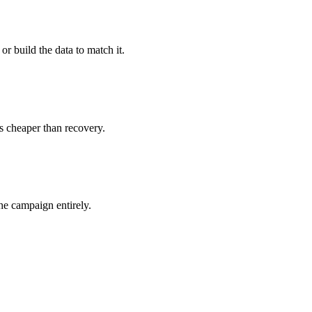
 or build the data to match it.
s cheaper than recovery.
he campaign entirely.