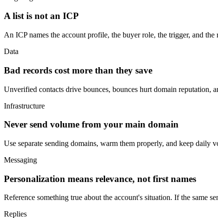
A list is not an ICP
An ICP names the account profile, the buyer role, the trigger, and the re
Data
Bad records cost more than they save
Unverified contacts drive bounces, bounces hurt domain reputation, a
Infrastructure
Never send volume from your main domain
Use separate sending domains, warm them properly, and keep daily vo
Messaging
Personalization means relevance, not first names
Reference something true about the account's situation. If the same sen
Replies