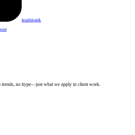
leadslogik
out
 No trends, no hype—just what we apply in client work.