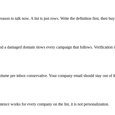
ason to talk now. A list is just rows. Write the definition first, then buy
nd a damaged domain slows every campaign that follows. Verification i
lume per inbox conservative. Your company email should stay out of t
tence works for every company on the list, it is not personalization.