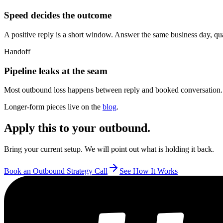
Speed decides the outcome
A positive reply is a short window. Answer the same business day, qualify
Handoff
Pipeline leaks at the seam
Most outbound loss happens between reply and booked conversation. 
Longer-form pieces live on the
blog
.
Apply this to your outbound.
Bring your current setup. We will point out what is holding it back.
Book an Outbound Strategy Call
See How It Works