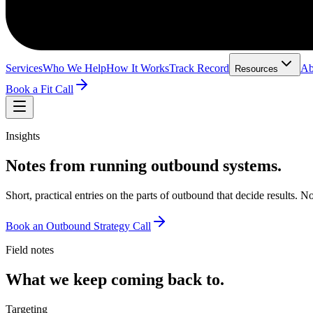
Services
Who We Help
How It Works
Track Record
Ab
Resources
Book a Fit Call
Insights
Notes from running outbound systems.
Short, practical entries on the parts of outbound that decide results.
Book an Outbound Strategy Call
Field notes
What we keep coming back to.
Targeting